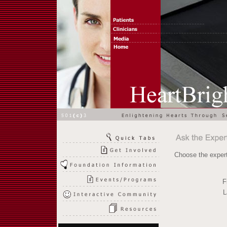
Choose the expert
F
L