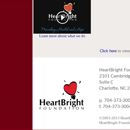
Learn more about what we do
Click here
to view
HeartBright Fo
2101 Cambridg
Suite C
Charlotte, NC 
p. 704-373-30
f. 704-373-300
©2003-2013 HeartBr
HeartBright Foundat